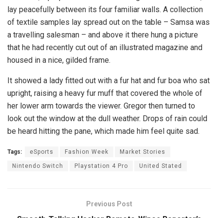
lay peacefully between its four familiar walls. A collection
of textile samples lay spread out on the table – Samsa was
a travelling salesman – and above it there hung a picture
that he had recently cut out of an illustrated magazine and
housed in a nice, gilded frame.
It showed a lady fitted out with a fur hat and fur boa who sat
upright, raising a heavy fur muff that covered the whole of
her lower arm towards the viewer. Gregor then turned to
look out the window at the dull weather. Drops of rain could
be heard hitting the pane, which made him feel quite sad.
Tags:
eSports
Fashion Week
Market Stories
Nintendo Switch
Playstation 4 Pro
United Stated
Previous Post