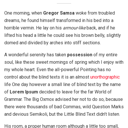
One morning, when
Gregor Samsa
woke from troubled
dreams, he found himself transformed in his bed into a
horrible vermin. He lay on his
armour-like
back, and if he
lifted his head a little he could see his brown belly, slightly
domed and divided by arches into stiff sections.
A wonderful serenity has taken
possession
of my entire
soul, like these sweet mornings of spring which I enjoy with
my whole heart. Even the all-powerful Pointing has no
control about the blind texts it is an almost
unorthographic
life One day however a small line of blind text by the name
of
Lorem Ipsum
decided to leave for the far World of
Grammar. The Big Oxmox advised her not to do so, because
there were thousands of bad Commas, wild Question Marks
and devious Semikoli, but the Little Blind Text didn’t listen.
His room, a proper human room although a little too small,