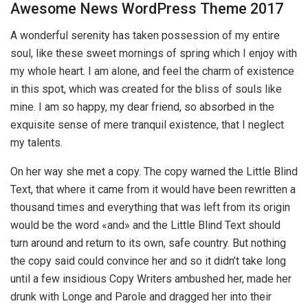
Awesome News WordPress Theme 2017
A wonderful serenity has taken possession of my entire
soul, like these sweet mornings of spring which I enjoy with
my whole heart. I am alone, and feel the charm of existence
in this spot, which was created for the bliss of souls like
mine. I am so happy, my dear friend, so absorbed in the
exquisite sense of mere tranquil existence, that I neglect
my talents.
On her way she met a copy. The copy warned the Little Blind
Text, that where it came from it would have been rewritten a
thousand times and everything that was left from its origin
would be the word «and» and the Little Blind Text should
turn around and return to its own, safe country. But nothing
the copy said could convince her and so it didn’t take long
until a few insidious Copy Writers ambushed her, made her
drunk with Longe and Parole and dragged her into their