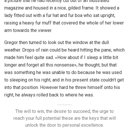
a picture that he had recently cut out of an illustrated
magazine and housed in a nice, gilded frame. It showed a
lady fitted out with a fur hat and fur boa who sat upright,
raising a heavy fur muff that covered the whole of her lower
arm towards the viewer.
Gregor then turned to look out the window at the dull
weather. Drops of rain could be heard hitting the pane, which
made him feel quite sad. «How about if I sleep a little bit
longer and forget all this nonsense», he thought, but that
was something he was unable to do because he was used
to sleeping on his right, and in his present state couldn’t get
into that position. However hard he threw himself onto his
right, he always rolled back to where he was.
The will to win, the desire to succeed, the urge to
reach your full potential these are the keys that will
unlock the door to personal excellence.