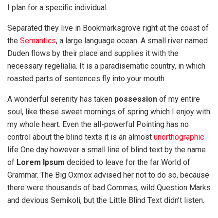
I plan for a specific individual.
Separated they live in Bookmarksgrove right at the coast of
the
Semantics
, a large language ocean. A small river named
Duden flows by their place and supplies it with the
necessary regelialia. It is a paradisematic country, in which
roasted parts of sentences fly into your mouth.
A wonderful serenity has taken
possession
of my entire
soul, like these sweet mornings of spring which I enjoy with
my whole heart. Even the all-powerful Pointing has no
control about the blind texts it is an almost
unorthographic
life One day however a small line of blind text by the name
of
Lorem Ipsum
decided to leave for the far World of
Grammar. The Big Oxmox advised her not to do so, because
there were thousands of bad Commas, wild Question Marks
and devious Semikoli, but the Little Blind Text didn’t listen.