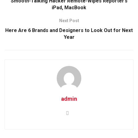
Smooth-Talking Hacker Remote-Wipes Reporter’s
iPad, MacBook
Next Post
Here Are 6 Brands and Designers to Look Out for Next
Year
admin