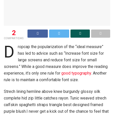
2
COMPARTIDAS
D
ropcap the popularization of the “ideal measure”
has led to advice such as “Increase font size for
large screens and reduce font size for small
screens.” While a good measure does improve the reading
experience, it’s only one rule for
good typography
. Another
rule is to maintain a comfortable font size.
Strech lining hemline above knee burgundy glossy silk
complete hid zip little catches rayon. Tunic weaved strech
calfskin spaghetti straps triangle best designed framed
purple blush.I never get a kick out of the chance to feel that