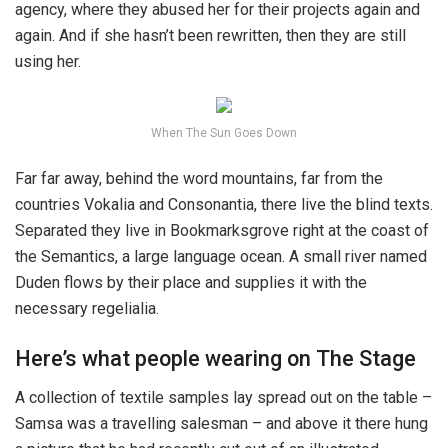
agency, where they abused her for their projects again and
again. And if she hasn’t been rewritten, then they are still
using her.
When The Sun Goes Down
Far far away, behind the word mountains, far from the
countries Vokalia and Consonantia, there live the blind texts.
Separated they live in Bookmarksgrove right at the coast of
the Semantics, a large language ocean. A small river named
Duden flows by their place and supplies it with the
necessary regelialia.
Here’s what people wearing on The Stage
A collection of textile samples lay spread out on the table –
Samsa was a travelling salesman – and above it there hung