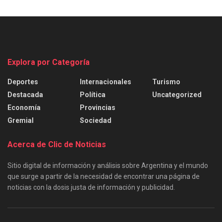
Explora por Categoría
Deportes
Internacionales
Turismo
Destacada
Política
Uncategorized
Economía
Provincias
Gremial
Sociedad
Acerca de Clic de Noticias
Sitio digital de información y análisis sobre Argentina y el mundo
que surge a partir de la necesidad de encontrar una página de
noticias con la dosis justa de información y publicidad.