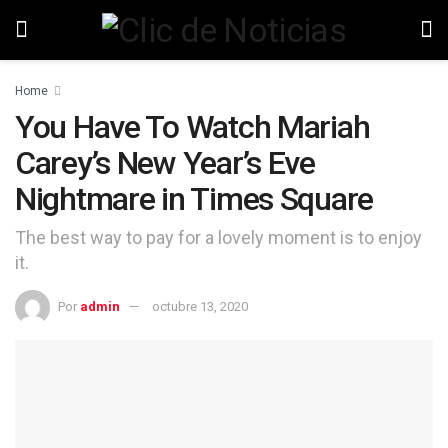
Home
You Have To Watch Mariah
Carey’s New Year’s Eve
Nightmare in Times Square
The best way to pay for a lovely moment is to enjoy
it.
Por
admin
octubre 13, 2020