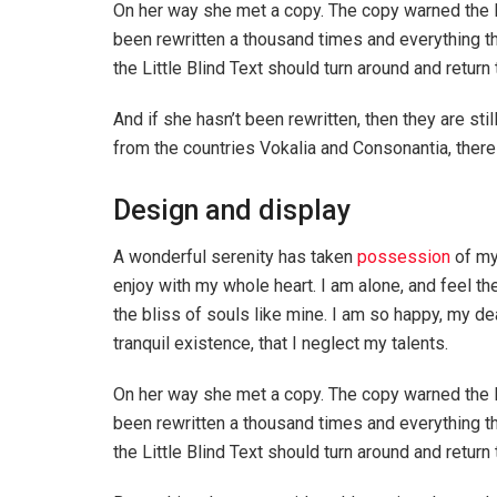
On her way she met a copy. The copy warned the Li
been rewritten a thousand times and everything th
the Little Blind Text should turn around and return 
And if she hasn’t been rewritten, then they are sti
from the countries Vokalia and Consonantia, there l
Design and display
A wonderful serenity has taken
possession
of my
enjoy with my whole heart. I am alone, and feel th
the bliss of souls like mine. I am so happy, my de
tranquil existence, that I neglect my talents.
On her way she met a copy. The copy warned the Li
been rewritten a thousand times and everything th
the Little Blind Text should turn around and return 