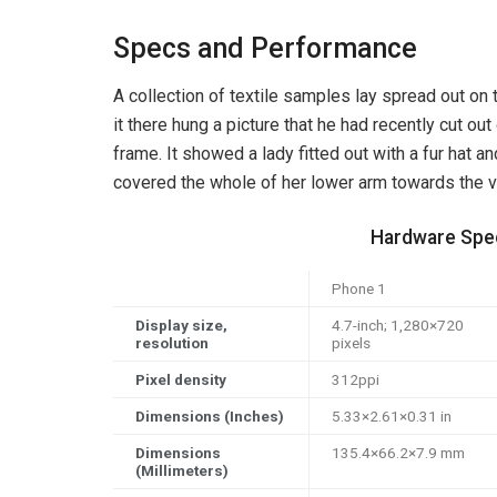
Specs and Performance
A collection of textile samples lay spread out o
it there hung a picture that he had recently cut out
frame. It showed a lady fitted out with a fur hat an
covered the whole of her lower arm towards the v
Hardware Spec
Phone 1
Display size,
4.7-inch; 1,280×720
resolution
pixels
Pixel density
312ppi
Dimensions (Inches)
5.33×2.61×0.31 in
Dimensions
135.4×66.2×7.9 mm
(Millimeters)