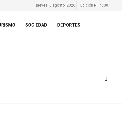
jueves, 6 agosto, 2026.
Edición Nº 4600
URISMO
SOCIEDAD
DEPORTES