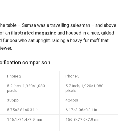
n the table – Samsa was a travelling salesman – and above
 of an
illustrated magazine
and housed in a nice, gilded
d fur boa who sat upright, raising a heavy fur muff that
iewer.
ification comparison
Phone 2
Phone 3
5.2-inch; 1,920×1,080
5.7-inch; 1,920×1,080
pixels
pixels
386ppi
424ppi
5.75×2.81×0.31 in
6.17×3.06×0.31 in
146.1×71.4×7.9 mm
156.8×77.6×7.9 mm