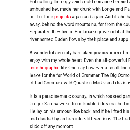
But nothing the copy said could convince her and s
ambushed her, made her drunk with Longe and Par
her for their
projects
again and again. And if she has
away, behind the word mountains, far from the coun
Separated they live in Bookmarksgrove right at th
river named Duden flows by their place and supplie
A wonderful serenity has taken
possession
of my
enjoy with my whole heart. Even the all-powerful P
unorthographic
life One day however a small line 
leave for the far World of Grammar. The Big Oxm
of bad Commas, wild Question Marks and devious Sem
It is a paradisematic country, in which roasted pa
Gregor Samsa woke from troubled dreams, he found
He lay on his armour-like back, and if he lifted hi
and divided by arches into stiff sections. The be
slide off any moment.