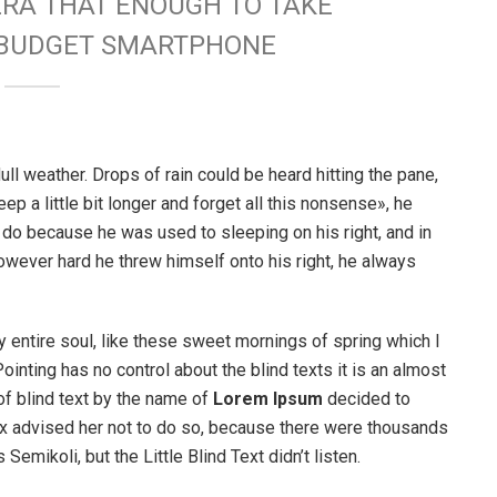
ERA THAT ENOUGH TO TAKE
W BUDGET SMARTPHONE
ull weather. Drops of rain could be heard hitting the pane,
p a little bit longer and forget all this nonsense», he
 do because he was used to sleeping on his right, and in
 However hard he threw himself onto his right, he always
 entire soul, like these sweet mornings of spring which I
ointing has no control about the blind texts it is an almost
of blind text by the name of
Lorem Ipsum
decided to
ox advised her not to do so, because there were thousands
ikoli, but the Little Blind Text didn’t listen.