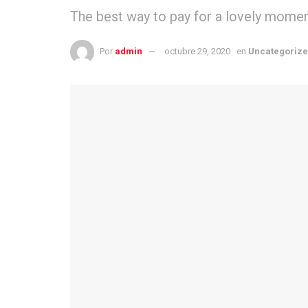
The best way to pay for a lovely moment 
Por
admin
octubre 29, 2020
en
Uncategoriz