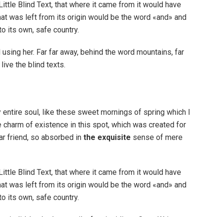
ttle Blind Text, that where it came from it would have
at was left from its origin would be the word «and» and
to its own, safe country.
ll using her. Far far away, behind the word mountains, far
ive the blind texts.
 entire soul, like these sweet mornings of spring which I
e charm of existence in this spot, which was created for
ar friend, so absorbed in
the exquisite
sense of mere
ttle Blind Text, that where it came from it would have
at was left from its origin would be the word «and» and
to its own, safe country.