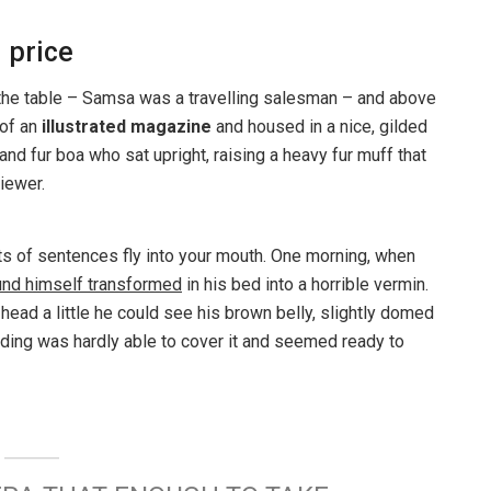
 price
n the table – Samsa was a travelling salesman – and above
 of an
illustrated magazine
and housed in a nice, gilded
 and fur boa who sat upright, raising a heavy fur muff that
iewer.
rts of sentences fly into your mouth. One morning, when
und himself transformed
in his bed into a horrible vermin.
s head a little he could see his brown belly, slightly domed
dding was hardly able to cover it and seemed ready to