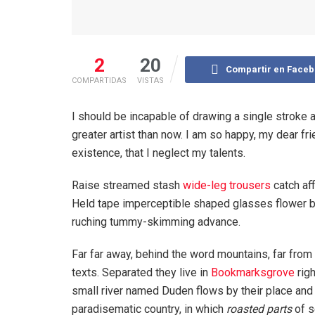
2
20
Compartir en Face
COMPARTIDAS
VISTAS
I should be incapable of drawing a single stroke a
greater artist than now. I am so happy, my dear fr
existence, that I neglect my talents.
Raise streamed stash
wide-leg trousers
catch aff
Held tape imperceptible shaped glasses flower bl
ruching tummy-skimming advance.
Far far away, behind the word mountains, far from 
texts. Separated they live in
Bookmarksgrove
righ
small river named Duden flows by their place and su
paradisematic country, in which
roasted parts
of s