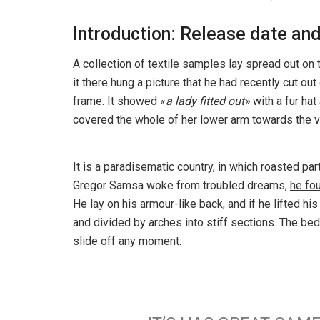
Introduction: Release date and
A collection of textile samples lay spread out o
it there hung a picture that he had recently cut out
frame. It showed «
a lady fitted out»
with a fur hat
covered the whole of her lower arm towards the v
It is a paradisematic country, in which roasted pa
Gregor Samsa woke from troubled dreams,
he fo
He lay on his armour-like back, and if he lifted hi
and divided by arches into stiff sections. The be
slide off any moment.