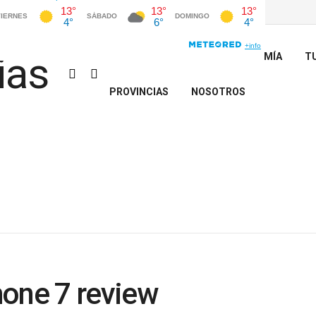
INICIO
POLÍTICA
ECONOMÍA
T
PROVINCIAS
NOSOTROS
hone 7 review