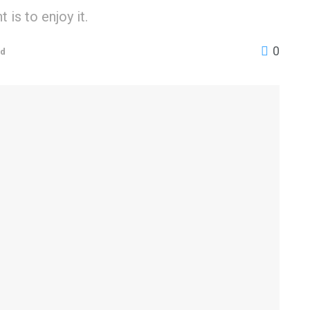
is to enjoy it.
0
ed