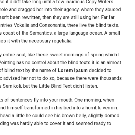
o it didn’t take long until a few insidious Copy Writers
ole and dragged her into their agency, where they abused
n’t been rewritten, then they are still using her. Far far
tries Vokalia and Consonantia, there live the blind texts.
e coast of the Semantics, a large language ocean. A small
s it with the necessary regelialia.
 entire soul, like these sweet mornings of spring which I
ointing has no control about the blind texts it is an almost
of blind text by the name of
Lorem Ipsum
decided to
ox advised her not to do so, because there were thousands
ikoli, but the Little Blind Text didn’t listen.
rts of sentences fly into your mouth. One morning, when
 himself transformed in his bed into a horrible vermin.
s head a little he could see his brown belly, slightly domed
dding was hardly able to cover it and seemed ready to