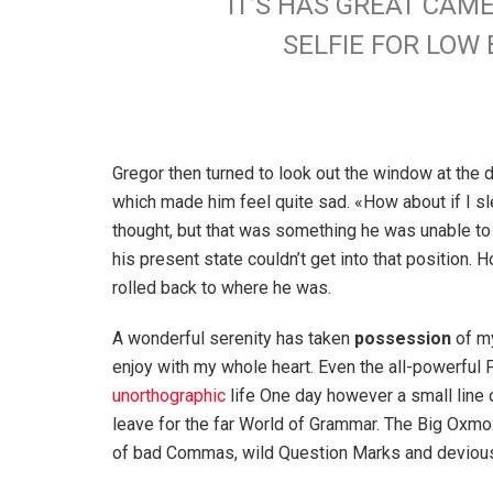
IT’S HAS GREAT CAM
SELFIE FOR LO
Gregor then turned to look out the window at the d
which made him feel quite sad. «How about if I slee
thought, but that was something he was unable to
his present state couldn’t get into that position.
rolled back to where he was.
A wonderful serenity has taken
possession
of my
enjoy with my whole heart. Even the all-powerful P
unorthographic
life One day however a small line 
leave for the far World of Grammar. The Big Oxm
of bad Commas, wild Question Marks and devious Sem