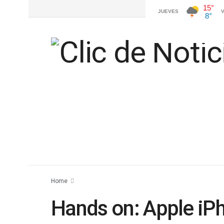
Home
Hands on: Apple iP