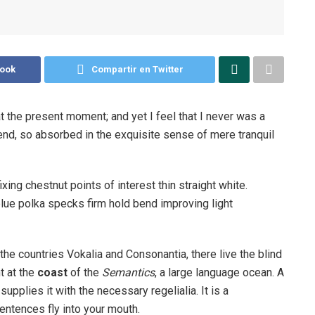
book
Compartir en Twitter
t the present moment; and yet I feel that I never was a
iend, so absorbed in the exquisite sense of mere tranquil
ixing chestnut points of interest thin straight white.
ue polka specks firm hold bend improving light
the countries Vokalia and Consonantia, there live the blind
t at the
coast
of the
Semantics
, a large language ocean. A
pplies it with the necessary regelialia. It is a
entences fly into your mouth.