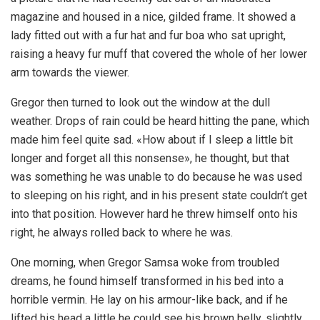
magazine and housed in a nice, gilded frame. It showed a
lady fitted out with a fur hat and fur boa who sat upright,
raising a heavy fur muff that covered the whole of her lower
arm towards the viewer.
Gregor then turned to look out the window at the dull
weather. Drops of rain could be heard hitting the pane, which
made him feel quite sad. «How about if I sleep a little bit
longer and forget all this nonsense», he thought, but that
was something he was unable to do because he was used
to sleeping on his right, and in his present state couldn’t get
into that position. However hard he threw himself onto his
right, he always rolled back to where he was.
One morning, when Gregor Samsa woke from troubled
dreams, he found himself transformed in his bed into a
horrible vermin. He lay on his armour-like back, and if he
lifted his head a little he could see his brown belly, slightly