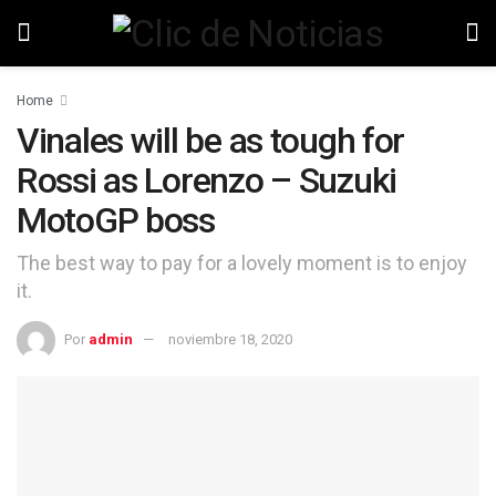
Home
Vinales will be as tough for
Rossi as Lorenzo – Suzuki
MotoGP boss
The best way to pay for a lovely moment is to enjoy
it.
Por
admin
noviembre 18, 2020