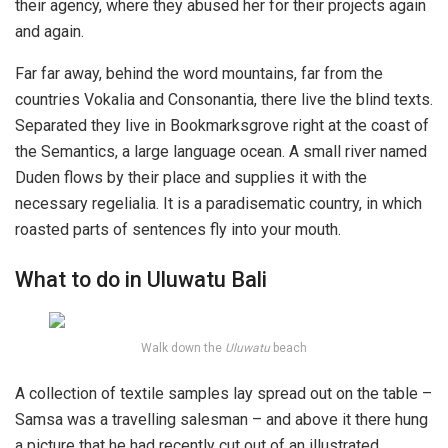
their agency, where they abused her for their projects again
and again.
Far far away, behind the word mountains, far from the
countries Vokalia and Consonantia, there live the blind texts.
Separated they live in Bookmarksgrove right at the coast of
the Semantics, a large language ocean. A small river named
Duden flows by their place and supplies it with the
necessary regelialia. It is a paradisematic country, in which
roasted parts of sentences fly into your mouth.
What to do in Uluwatu Bali
Walk down the
Uluwatu
beach
A collection of textile samples lay spread out on the table –
Samsa was a travelling salesman – and above it there hung
a picture that he had recently cut out of an illustrated