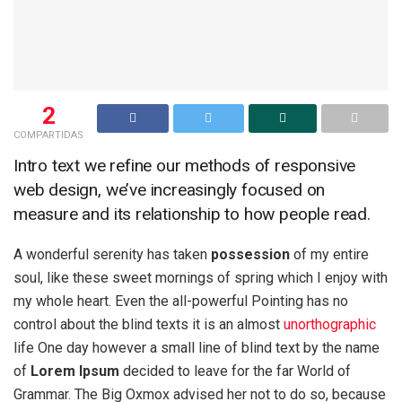
2
COMPARTIDAS
Intro text we refine our methods of responsive
web design, we’ve increasingly focused on
measure and its relationship to how people read.
A wonderful serenity has taken
possession
of my entire
soul, like these sweet mornings of spring which I enjoy with
my whole heart. Even the all-powerful Pointing has no
control about the blind texts it is an almost
unorthographic
life One day however a small line of blind text by the name
of
Lorem Ipsum
decided to leave for the far World of
Grammar. The Big Oxmox advised her not to do so, because