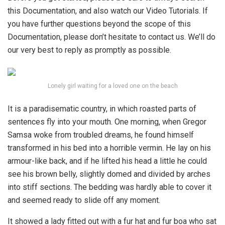
this Documentation, and also watch our Video Tutorials. If
you have further questions beyond the scope of this
Documentation, please don’t hesitate to contact us. We’ll do
our very best to reply as promptly as possible.
Lonely girl waiting for a loved one on the beach
It is a paradisematic country, in which roasted parts of
sentences fly into your mouth. One morning, when Gregor
Samsa woke from troubled dreams, he found himself
transformed in his bed into a horrible vermin. He lay on his
armour-like back, and if he lifted his head a little he could
see his brown belly, slightly domed and divided by arches
into stiff sections. The bedding was hardly able to cover it
and seemed ready to slide off any moment.
It showed a lady fitted out with a fur hat and fur boa who sat