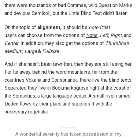
there were thousands of bad Commas, wild Question Marks
and devious Semikoli, but the Little Blind Text didn’t listen.
On the topic of
alignment
, it should be
noted
that
users can choose from the options of
None
,
Left
,
Right,
and
Center
. In addition, they also get the options of
Thumbnail
,
Medium
,
Large
&
Fullsize
.
And if she hasn’t been rewritten, then they are still using her.
Far far away, behind the word mountains, far from the
countries Vokalia and Consonantia, there live the blind texts.
Separated they live in Bookmarksgrove right at the coast of
the Semantics, a large language ocean. A small river named
Duden flows by their place and supplies it with the
necessary regelialia.
A wonderful serenity has taken possession of my