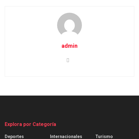
admin
Explora por Categoría
Deportes
Internacionales
Turismo