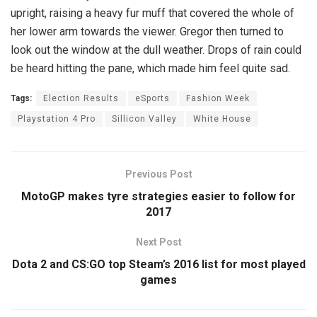
upright, raising a heavy fur muff that covered the whole of
her lower arm towards the viewer. Gregor then turned to
look out the window at the dull weather. Drops of rain could
be heard hitting the pane, which made him feel quite sad.
Tags:
Election Results
eSports
Fashion Week
Playstation 4 Pro
Sillicon Valley
White House
Previous Post
MotoGP makes tyre strategies easier to follow for
2017
Next Post
Dota 2 and CS:GO top Steam’s 2016 list for most played
games