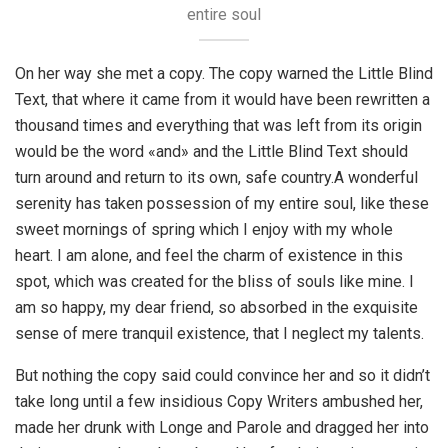
entire soul
On her way she met a copy. The copy warned the Little Blind
Text, that where it came from it would have been rewritten a
thousand times and everything that was left from its origin
would be the word «and» and the Little Blind Text should
turn around and return to its own, safe country.A wonderful
serenity has taken possession of my entire soul, like these
sweet mornings of spring which I enjoy with my whole
heart. I am alone, and feel the charm of existence in this
spot, which was created for the bliss of souls like mine. I
am so happy, my dear friend, so absorbed in the exquisite
sense of mere tranquil existence, that I neglect my talents.
But nothing the copy said could convince her and so it didn’t
take long until a few insidious Copy Writers ambushed her,
made her drunk with Longe and Parole and dragged her into