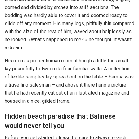
domed and divided by arches into stiff sections. The
bedding was hardly able to cover it and seemed ready to
slide off any moment. His many legs, pitifully thin compared
with the size of the rest of him, waved about helplessly as
he looked. «What’s happened to me? » he thought. It wasn’t
a dream.
His room, a proper human room although a little too small,
lay peacefully between its four familiar walls. A collection
of textile samples lay spread out on the table – Samsa was
a travelling salesman – and above it there hung a picture
that he had recently cut out of an illustrated magazine and
housed in a nice, gilded frame.
Hidden beach paradise that Balinese
would never tell you
Before you get started, please be sure to always search