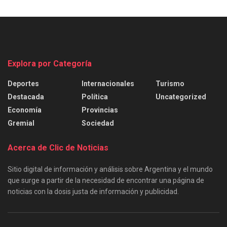
Explora por Categoría
Deportes
Internacionales
Turismo
Destacada
Política
Uncategorized
Economía
Provincias
Gremial
Sociedad
Acerca de Clic de Noticias
Sitio digital de información y análisis sobre Argentina y el mundo
que surge a partir de la necesidad de encontrar una página de
noticias con la dosis justa de información y publicidad.