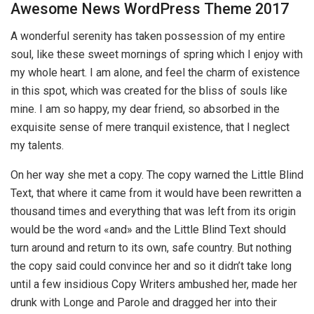
Awesome News WordPress Theme 2017
A wonderful serenity has taken possession of my entire
soul, like these sweet mornings of spring which I enjoy with
my whole heart. I am alone, and feel the charm of existence
in this spot, which was created for the bliss of souls like
mine. I am so happy, my dear friend, so absorbed in the
exquisite sense of mere tranquil existence, that I neglect
my talents.
On her way she met a copy. The copy warned the Little Blind
Text, that where it came from it would have been rewritten a
thousand times and everything that was left from its origin
would be the word «and» and the Little Blind Text should
turn around and return to its own, safe country. But nothing
the copy said could convince her and so it didn’t take long
until a few insidious Copy Writers ambushed her, made her
drunk with Longe and Parole and dragged her into their