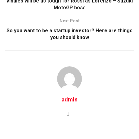
Vinales will be as tough for Rossi as Lorenzo – Suzuki
MotoGP boss
Next Post
So you want to be a startup investor? Here are things
you should know
admin