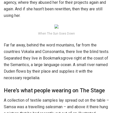
agency, where they abused her for their projects again and
again. And if she hasn’t been rewritten, then they are still
using her.
When The Sun Goes Down
Far far away, behind the word mountains, far from the
countries Vokalia and Consonantia, there live the blind texts.
Separated they live in Bookmarksgrove right at the coast of
the Semantics, a large language ocean. A small river named
Duden flows by their place and supplies it with the
necessary regelialia.
Here’s what people wearing on The Stage
A collection of textile samples lay spread out on the table –
Samsa was a travelling salesman – and above it there hung