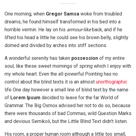
One morning, when
Gregor Samsa
woke from troubled
dreams, he found himself transformed in his bed into a
horrible vermin. He lay on his
armour-like
back, and if he
lifted his head a little he could see his brown belly, slightly
domed and divided by arches into stiff sections.
A wonderful serenity has taken
possession
of my entire
soul, like these sweet mornings of spring which I enjoy with
my whole heart. Even the all-powerful Pointing has no
control about the blind texts it is an almost
unorthographic
life One day however a small line of blind text by the name
of
Lorem Ipsum
decided to leave for the far World of
Grammar. The Big Oxmox advised her not to do so, because
there were thousands of bad Commas, wild Question Marks
and devious Semikoli, but the Little Blind Text didn’t listen.
His room, a proper human room although a little too small,