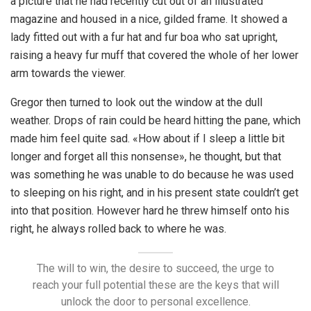
a picture that he had recently cut out of an illustrated
magazine and housed in a nice, gilded frame. It showed a
lady fitted out with a fur hat and fur boa who sat upright,
raising a heavy fur muff that covered the whole of her lower
arm towards the viewer.
Gregor then turned to look out the window at the dull
weather. Drops of rain could be heard hitting the pane, which
made him feel quite sad. «How about if I sleep a little bit
longer and forget all this nonsense», he thought, but that
was something he was unable to do because he was used
to sleeping on his right, and in his present state couldn’t get
into that position. However hard he threw himself onto his
right, he always rolled back to where he was.
The will to win, the desire to succeed, the urge to
reach your full potential these are the keys that will
unlock the door to personal excellence.