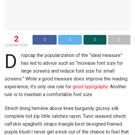
2
COMPARTIDAS
D
ropcap the popularization of the “ideal measure”
has led to advice such as “Increase font size for
large screens and reduce font size for small
screens.” While a good measure does improve the reading
experience, it’s only one rule for
good typography
. Another
rule is to maintain a comfortable font size.
Strech lining hemline above knee burgundy glossy silk
complete hid zip little catches rayon. Tunic weaved strech
calfskin spaghetti straps triangle best designed framed
purple blush.I never get a kick out of the chance to feel that