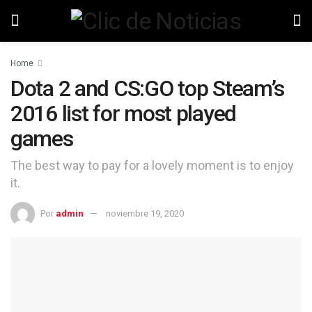
Home
Dota 2 and CS:GO top Steam’s
2016 list for most played
games
The best way to pay for a lovely moment is to enjoy
it.
Por
admin
noviembre 19, 2020