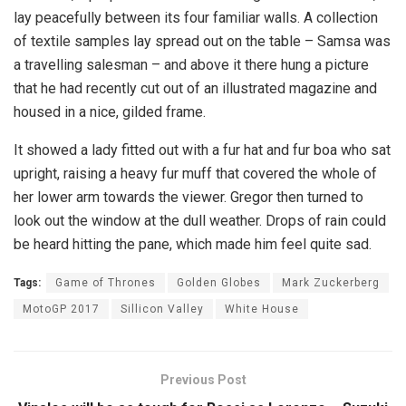
lay peacefully between its four familiar walls. A collection
of textile samples lay spread out on the table – Samsa was
a travelling salesman – and above it there hung a picture
that he had recently cut out of an illustrated magazine and
housed in a nice, gilded frame.
It showed a lady fitted out with a fur hat and fur boa who sat
upright, raising a heavy fur muff that covered the whole of
her lower arm towards the viewer. Gregor then turned to
look out the window at the dull weather. Drops of rain could
be heard hitting the pane, which made him feel quite sad.
Tags:
Game of Thrones
Golden Globes
Mark Zuckerberg
MotoGP 2017
Sillicon Valley
White House
Previous Post