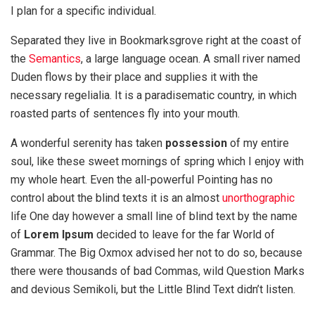
I plan for a specific individual.
Separated they live in Bookmarksgrove right at the coast of
the
Semantics
, a large language ocean. A small river named
Duden flows by their place and supplies it with the
necessary regelialia. It is a paradisematic country, in which
roasted parts of sentences fly into your mouth.
A wonderful serenity has taken
possession
of my entire
soul, like these sweet mornings of spring which I enjoy with
my whole heart. Even the all-powerful Pointing has no
control about the blind texts it is an almost
unorthographic
life One day however a small line of blind text by the name
of
Lorem Ipsum
decided to leave for the far World of
Grammar. The Big Oxmox advised her not to do so, because
there were thousands of bad Commas, wild Question Marks
and devious Semikoli, but the Little Blind Text didn’t listen.